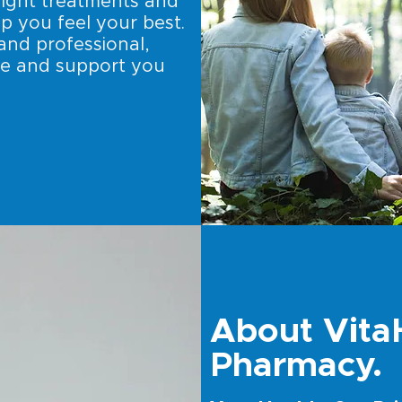
right treatments and
p you feel your best.
and professional,
de and support you
About Vita
Pharmacy.