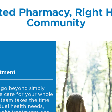
ted Pharmacy, Right H
Community
itment
 go beyond simply
e care for your whole
 team takes the time
dual health needs,