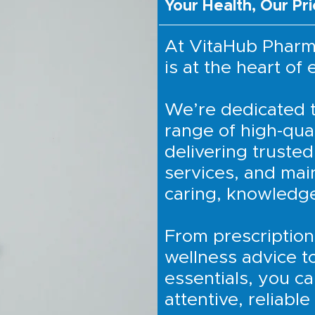
Your Health, Our Pri
At VitaHub Pharm
is at the heart of
We’re dedicated t
range of high-qual
delivering trusted
services, and mai
caring, knowledg
From prescription
wellness advice t
essentials, you ca
attentive, reliable