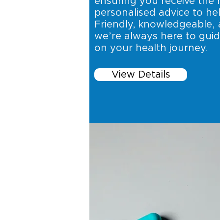
ensuring you receive the 
personalised advice to hel
Friendly, knowledgeable, 
we’re always here to gui
on your health journey.
View Details