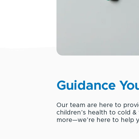
Guidance You
Our team are here to prov
children’s health to cold &
more—we’re here to help y