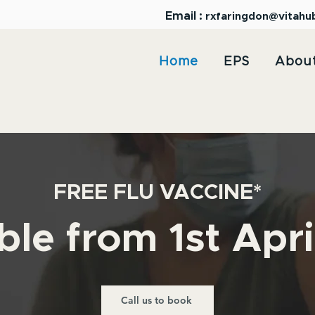
Email :
rxfaringdon@vitahu
Home
EPS
Abou
FREE FLU VACCINE*
ble from 1st Apr
Call us to book