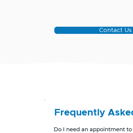
Contact Us
Frequently Aske
Do I need an appointment to