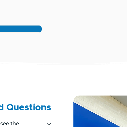
d Questions
 see the