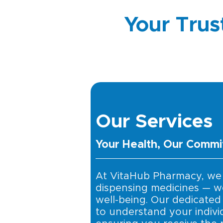
Your Trus
Our Services
Your Health, Our Comm
At VitaHub Pharmacy, we
dispensing medicines — w
well-being. Our dedicated
to understand your indivi