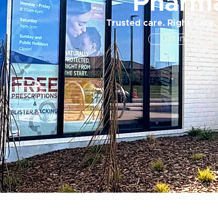
Pharm
Trusted care. Right Care.
Get in Touch