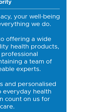
ority
acy, your well-being
 everything we do.
o offering a wide
ity health products,
 professional
ntaining a team of
eable experts.
s and personalised
o everyday health
n count on us for
 care.