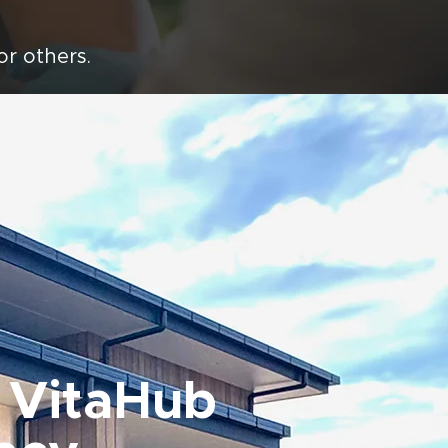
for others.
 VitaHub