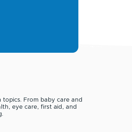
h topics. From baby care and
th, eye care, first aid, and
g.