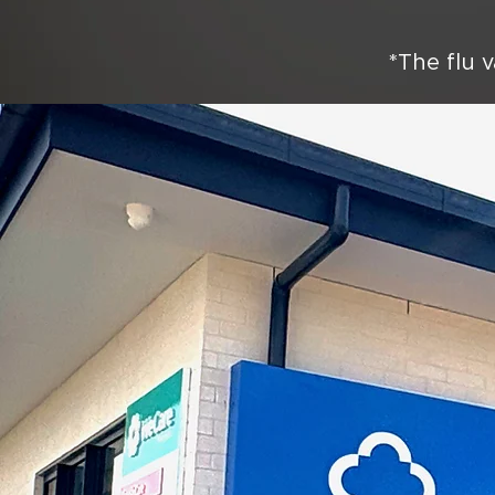
*The flu v