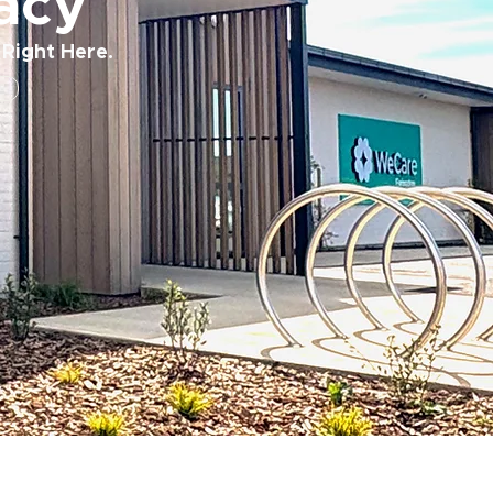
acy
 Right Here.