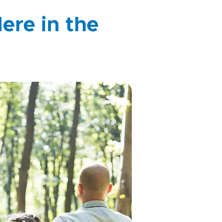
ere in the