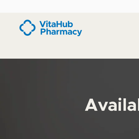
Availa