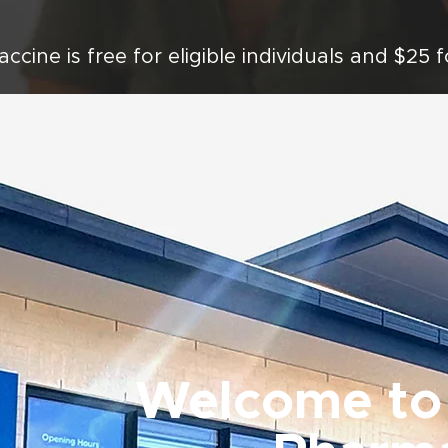
accine is free for eligible individuals and $25 
Welcome to