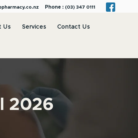
Phone :
bpharmacy.co.nz
(03) 347 0111
t Us
Services
Contact Us
il 2026