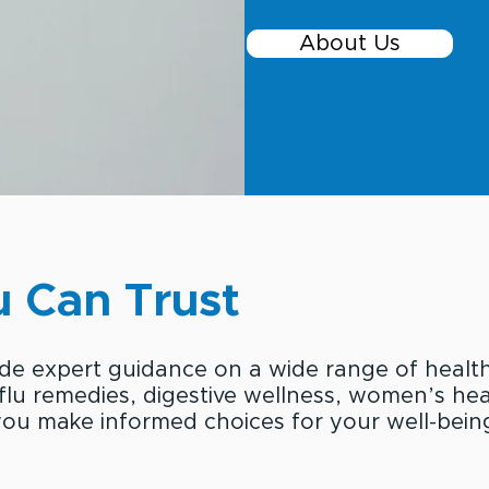
About Us
 Can Trust
ide expert guidance on a wide range of healt
 flu remedies, digestive wellness, women’s heal
ou make informed choices for your well-bein